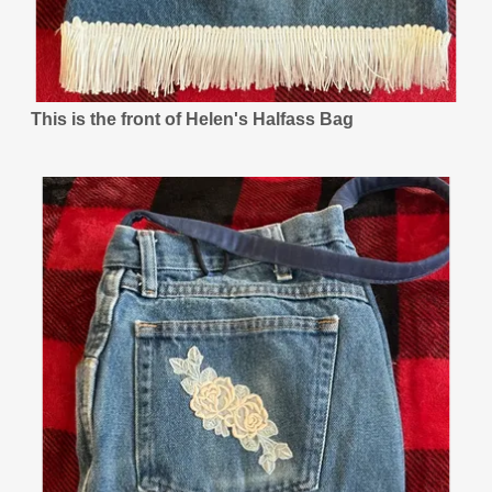
This is the front of Helen's Halfass Bag