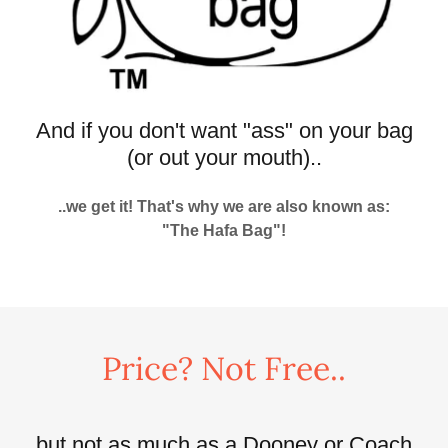
And if you don't want "ass" on your bag
(or out your mouth)..
..we get it! That's why we are also known as:
"The Hafa Bag"!
Price? Not Free..
..but not as much as a Dooney or Coach,