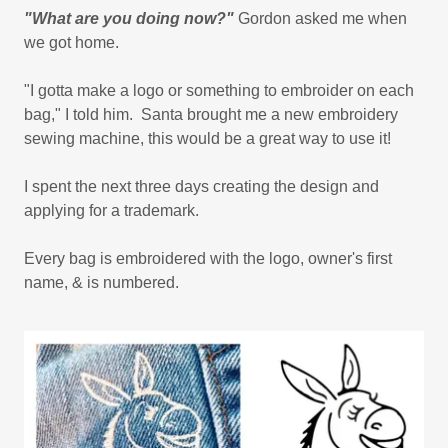
"What are you doing now?"
Gordon asked me when
we got home.
"I gotta make a logo or something to embroider on each
bag," I told him. Santa brought me a new embroidery
sewing machine, this would be a great way to use it!
I spent the next three days creating the design and
applying for a trademark.
Every bag is embroidered with the logo, owner's first
name, & is numbered.