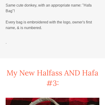
Same cute donkey, with an appropriate name: "Hafa
Bag"!
Every bag is embroidered with the logo, owner's first
name, & is numbered.
.
My New Halfass AND Hafa
#3: