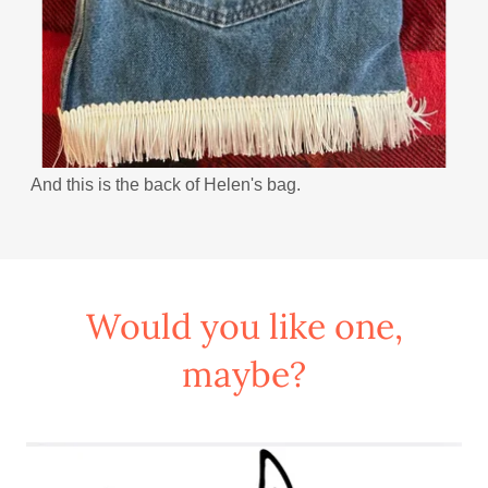
And this is the back of Helen's bag.
Would you like one,
maybe?