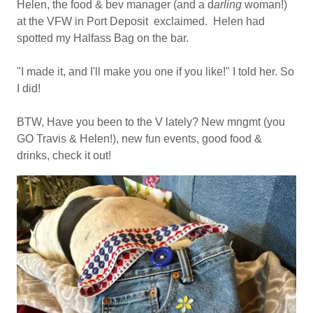
Helen, the food & bev manager (and a d
arling
woman!)
at the VFW in Port Deposit exclaimed. Helen had
spotted my Halfass Bag on the bar.
"I made it, and I'll make you one if you like!" I told her. So
I did!
BTW, Have you been to the V lately? New mngmt (you
GO Travis & Helen!), new fun events, good food &
drinks, check it out!