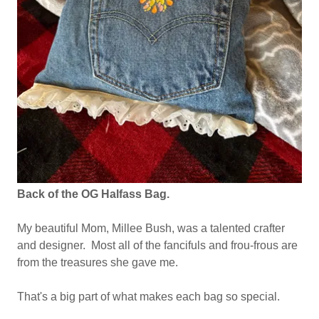
Back of the OG Halfass Bag.
My beautiful Mom, Millee Bush, was a talented crafter
and designer. Most all of the fancifuls and frou-frous are
from the treasures she gave me.
That's a big part of what makes each bag so special.