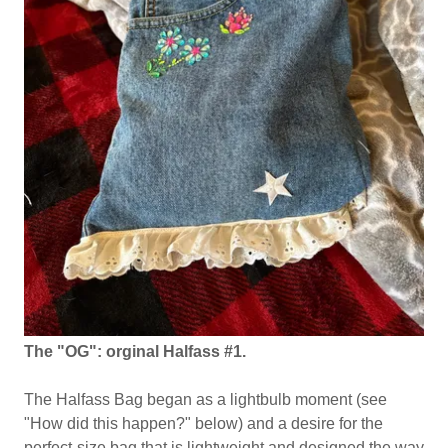
The "OG": orginal Halfass #1.
The Halfass Bag began as a lightbulb moment (see
"How did this happen?" below) and a desire for the
perfect-size bag that is lightweight and designed the way