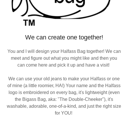
We can create one together!
You and I will design your Halfass Bag together! We can
meet and figure out what you might like and then you
can come here and pick it up and have a visit!
We can use your old jeans to make your Halfass or one
of mine (a little roomier, HA!) Your name and the Halfass
logo is embroidered on every bag, it's lightweight (even
the Bigass Bag, aka: "The Double-Cheeker"), it's
washable, adorable, one-of-a-kind, and just the right size
for YOU!