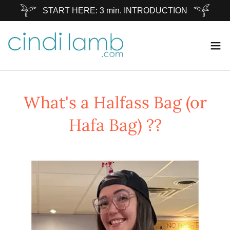
START HERE: 3 min. INTRODUCTION
What's a Halfass Bag (or
Hafa Bag) ??