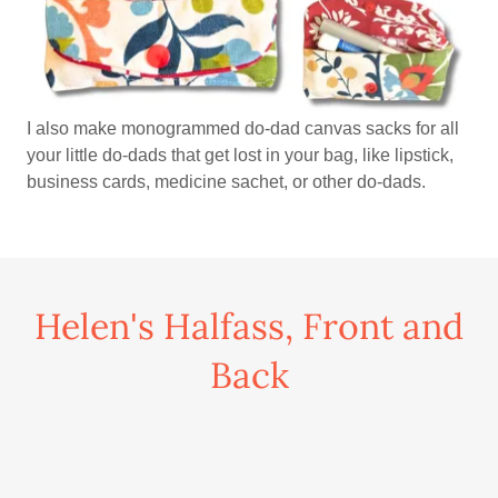
I also make monogrammed do-dad canvas sacks for all
your little do-dads that get lost in your bag, like lipstick,
business cards, medicine sachet, or other do-dads.
Helen's Halfass, Front and
Back