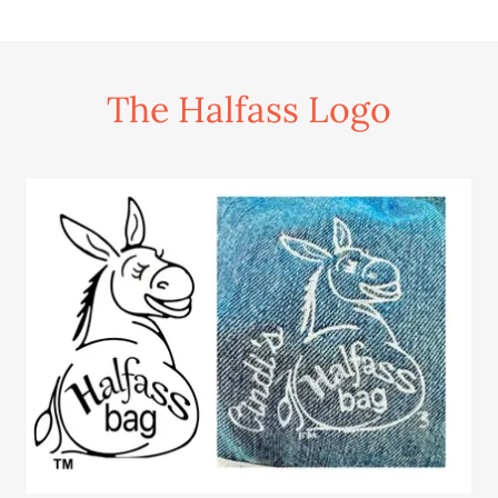
The Halfass Logo