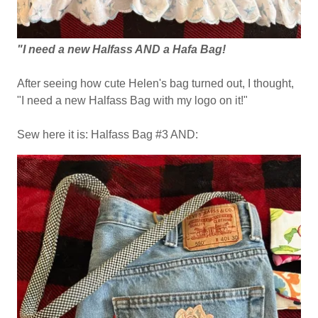
"I need a new Halfass AND a Hafa Bag!
After seeing how cute Helen's bag turned out, I thought,
"I need a new Halfass Bag with my logo on it!"
Sew here it is: Halfass Bag #3 AND: