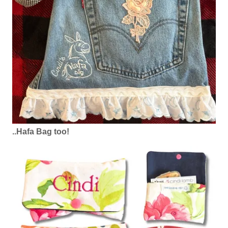
..Hafa Bag too!