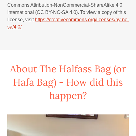
Commons Attribution-NonCommercial-ShareAlike 4.0
International (CC BY-NC-SA 4.0). To view a copy of this
license, visit
https://creativecommons.org/licenses/by-nc-
sa/4.0/
About The Halfass Bag (or
Hafa Bag) - How did this
happen?