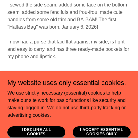
I sewed the side seam, added some lace on the bottom
seam, added some fancifuls and frou-frou, made cute
handles from some old trim and BA-BAM! The first
"Halfass Bag" was born, January 6, 2026!
I now had a purse that laid flat against my side, is light
and easy to carry, and has three ready-made pockets for
my phone and lipstick.
My website uses only essential cookies.
We use strictly necessary (essential) cookies to help
Copyright © 2023 cindilamb.com - All Rights Reserved.
make our site work for basic functions like security and
staying logged in. We do not use third-party tracking or
Powered by
advertising cookies.
I DECLINE ALL
I ACCEPT ESSENTIAL
HOME
COOKIES
COOKIES ONLY