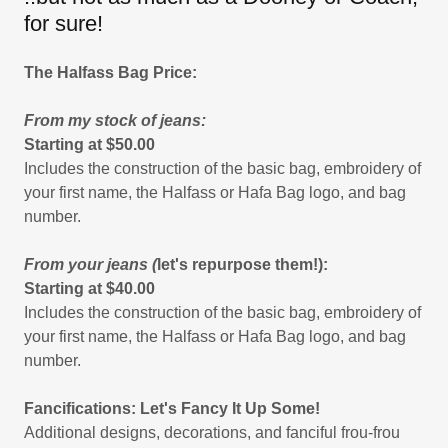
for sure!
The Halfass Bag Price:
From my stock of jeans:
Starting at $50.00
Includes the construction of the basic bag, embroidery of
your first name, the Halfass or Hafa Bag logo, and bag
number.
From your jeans (
let's repurpose them!):
Starting at $40.00
Includes the construction of the basic bag, embroidery of
your first name, the Halfass or Hafa Bag logo, and bag
number.
Fancifications: Let's Fancy It Up Some!
Additional designs, decorations, and fanciful frou-frou