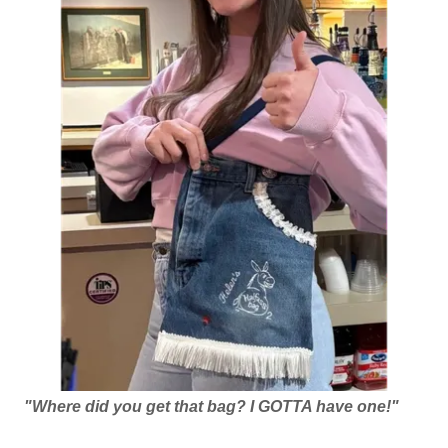
"Where did you get that bag? I GOTTA have one!"