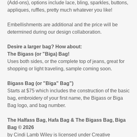
(Add-ons), options include lace, bling, sparkles, buttons,
appliques, ruffles, pretty much whatever you like!
Embellishments are additional and the price will be
determined during our design collaboration.
Desire a larger bag? How about:
The Bigass (or "Biga) Bag!
Uses both sides, or the complete top of jeans, great for
shopping or light traveling, sample coming soon.
Bigass Bag (or "Biga" Bag")
Starts at $75 which includes the construction of the basic
bag, embroidery of your first name, the Bigass or Biga
Bag logo, and bag number.
The Halfass Bag, Hafa Bag & The Bigass Bag, Biga
Bag © 2026
by Cindi Lamb Wiley is licensed under Creative