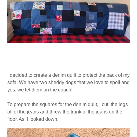
I decided to create a denim quilt to protect the back of my
sofa. We have two sheddy dogs that we love to spoil and
yes, we let them on the couch!
To prepare the squares for the denim quilt, I cut the legs
off of the jeans and threw the trunk of the jeans on the
floor. As I looked down,