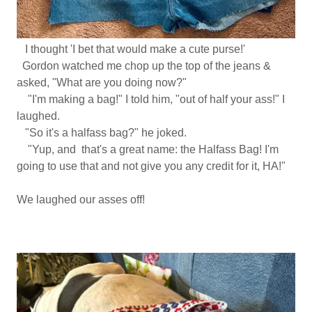
I thought 'I bet that would make a cute purse!'
Gordon watched me chop up the top of the jeans &
asked, "What are you doing now?"
"I'm making a bag!" I told him, "out of half your ass!" I
laughed.
"So it's a halfass bag?" he joked.
"Yup, and that's a great name: the Halfass Bag! I'm
going to use that and not give you any credit for it, HA!"
We laughed our asses off!