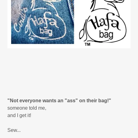
"Not everyone wants an "ass" on their bag!"
someone told me,
and I get it!
Sew...