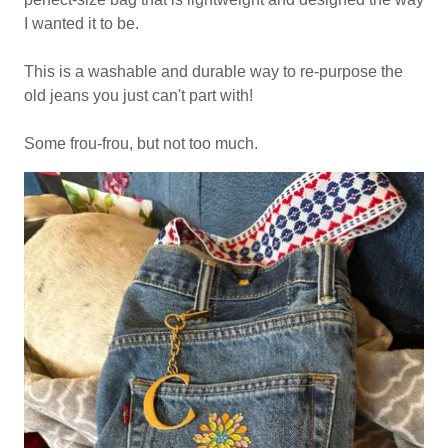
I wanted it to be.
This is a washable and durable way to re-purpose the
old jeans you just can't part with!
Some frou-frou, but not too much.